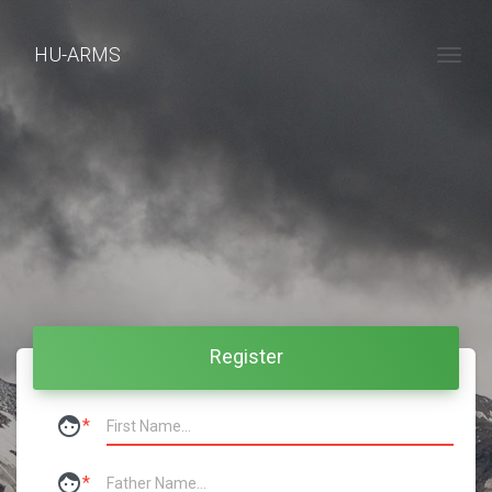
HU-ARMS
Togg
Register
face
*
face
*