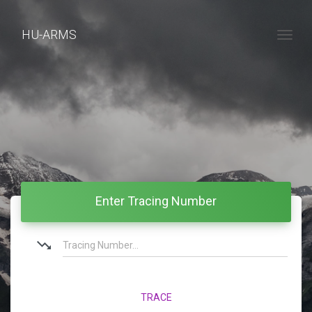
HU-ARMS
Togg
Enter Tracing Number
trending_down
TRACE