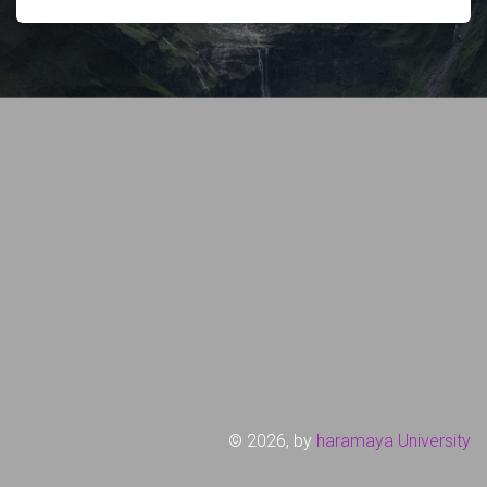
©
2026, by
haramaya University